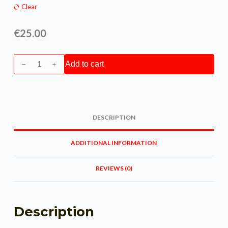
Clear
€
25.00
Add to cart
DESCRIPTION
ADDITIONAL INFORMATION
REVIEWS (0)
Description