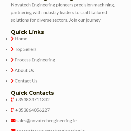
Novatech Engineering pioneers precision machining,
partnering with industry leaders to craft tailored
solutions for diverse sectors. Join our journey
Quick Links
Home
Top Sellers
Process Engineering
About Us
Contact Us
Quick Contacts
+353833711342
+353864056227
sales@novatechengineering.ie
accounts@novatechengineering.ie