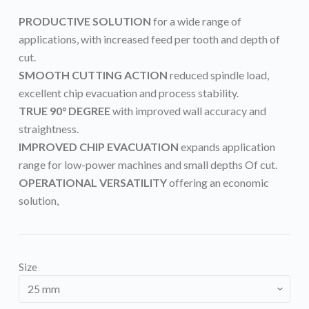
PRODUCTIVE SOLUTION
for a wide range of
applications, with increased feed per tooth and depth of
cut.
SMOOTH CUTTING ACTION
reduced spindle load,
excellent chip evacuation and process stability.
TRUE 90° DEGREE
with improved wall accuracy and
straightness.
IMPROVED CHIP EVACUATION
expands application
range for low-power machines and small depths Of cut.
OPERATIONAL VERSATILITY
offering an economic
solution,
Size