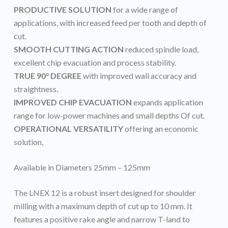
PRODUCTIVE SOLUTION
for a wide range of
applications, with increased feed per tooth and depth of
cut.
SMOOTH CUTTING ACTION
reduced spindle load,
excellent chip evacuation and process stability.
TRUE 90° DEGREE
with improved wall accuracy and
straightness.
IMPROVED CHIP EVACUATION
expands application
range for low-power machines and small depths Of cut.
OPERATIONAL VERSATILITY
offering an economic
solution,
Available in Diameters 25mm – 125mm
The LNEX 12 is a robust insert designed for shoulder
milling with a maximum depth of cut up to 10 mm. It
features a positive rake angle and narrow T-land to