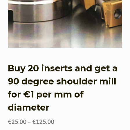
Buy 20 inserts and get a
90 degree shoulder mill
for €1 per mm of
diameter
€
25.00
–
€
125.00