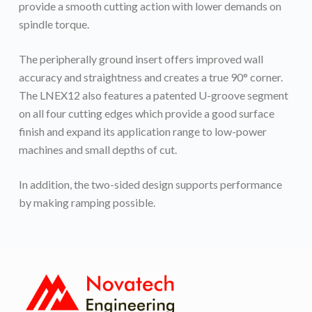
provide a smooth cutting action with lower demands on
spindle torque.
The peripherally ground insert offers improved wall
accuracy and straightness and creates a true 90° corner.
The LNEX12 also features a patented U-groove segment
on all four cutting edges which provide a good surface
finish and expand its application range to low-power
machines and small depths of cut.
In addition, the two-sided design supports performance
by making ramping possible.